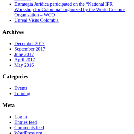
Estrategia Juridica participated on the “National IPR
Workshop for Colombia” organized by the World Customs
Organization – WCO
Unreal Visits Colombia
Archives
December 2017
September 2017
June 2017
April 2017
May 2016
Categories
Events
Training
Meta
Log in
Entries feed
Comments feed
WordPress.org