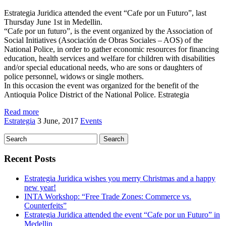
Estrategia Juridica attended the event “Cafe por un Futuro”, last
Thursday June 1st in Medellin.
“Cafe por un futuro”, is the event organized by the Association of
Social Initiatives (Asociación de Obras Sociales – AOS) of the
National Police, in order to gather economic resources for financing
education, health services and welfare for children with disabilities
and/or special educational needs, who are sons or daughters of
police personnel, widows or single mothers.
In this occasion the event was organized for the benefit of the
Antioquia Police District of the National Police. Estrategia
Read more
Estrategia
3 June, 2017
Events
Recent Posts
Estrategia Juridica wishes you merry Christmas and a happy
new year!
INTA Workshop: “Free Trade Zones: Commerce vs.
Counterfeits”
Estrategia Juridica attended the event “Cafe por un Futuro” in
Medellin