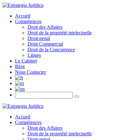
Accueil
Compétences
Droit des Affaires
Droit de la propriété intelectuelle
Droit-penal
Droit Commercial
Droit de la Concurrence
Litiges
Le Cabinet
Blog
Nous Contacter
Accueil
Compétences
Droit des Affaires
Droit de la propriété intelectuelle
Droit-penal