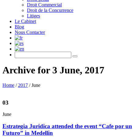
Droit Commercial
Droit de la Concurrence
Litiges
Le Cabinet
Blog
Nous Contacter
Archive for 3 June, 2017
Home
/
2017
/
June
03
June
Estrategia Juridica attended the event “Cafe por un
Futuro” in Medellin