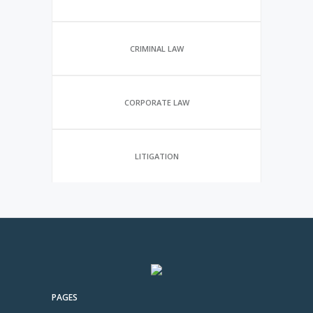
CRIMINAL LAW
CORPORATE LAW
LITIGATION
PAGES