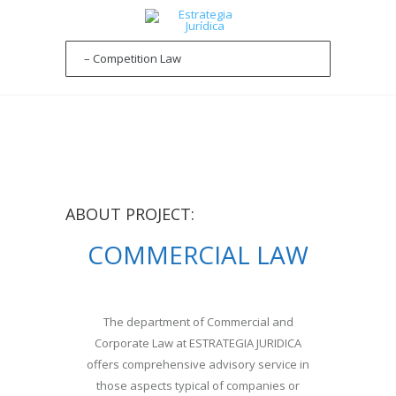
ABOUT PROJECT:
COMMERCIAL LAW
The department of Commercial and
Corporate Law at ESTRATEGIA JURIDICA
offers comprehensive advisory service in
those aspects typical of companies or