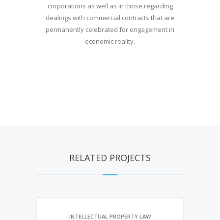
corporations as well as in those regarding
dealings with commercial contracts that are
permanently celebrated for engagement in
economic reality.
RELATED PROJECTS
INTELLECTUAL PROPERTY LAW